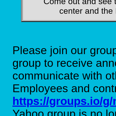
Come out and see 
center and th
Please join our grou
group to receive an
communicate with o
Employees and cont
https://groups.io/g
Yahoo group is no lo