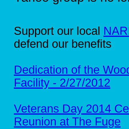
Support our local
NARF
defend our benefits
Dedication of the Woo
Facility - 2/27/2012
Veterans Day 2014 Ce
Reunion at The Fuge