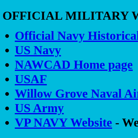
OFFICIAL MILITARY 
Official Navy Historica
US Navy
NAWCAD Home page
USAF
Willow Grove Naval Air
US Army
VP NAVY Website
- We