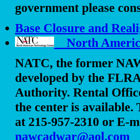
government please con
Base Closure and Reali
North America
NATC
, the former N
developed by the FLRA
Authority. Rental Offi
the center is availabl
at 215-957-2310 or E-m
nawcadwar@aol.com