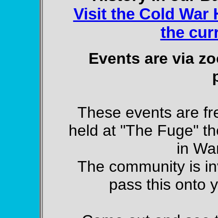
Visit the Cold War H
the cur
Events are via zo
These events are fr
held at "The Fuge" t
in Wa
The community is inv
pass this onto y