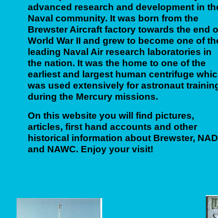
advanced research and development in th
Naval community. It was born from the
Brewster Aircraft factory towards the end o
World War II and grew to become one of th
leading Naval Air research laboratories in
the nation. It was the home to one of the
earliest and largest human centrifuge whi
was used extensively for astronaut trainin
during the Mercury missions.
On this website you will find pictures,
articles, first hand accounts and other
historical information about Brewster, NA
and NAWC. Enjoy your visit!