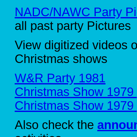
NADC/NAWC Party Pic
all past party Pictures
View digitized videos 
Christmas shows
W&R Party 1981
Christmas Show 1979 
Christmas Show 1979 
Also check the
annou