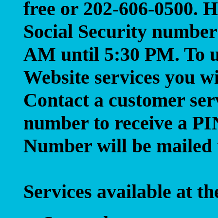
free or 202-606-0500. 
Social Security number
AM until 5:30 PM. To u
Website services you w
Contact a customer serv
number to receive a P
Number will be mailed 
Services available at 