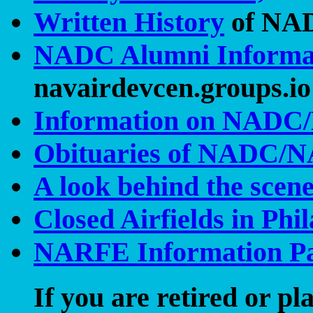
Written History
of NA
NADC Alumni Informa
navairdevcen.groups.io 
Information on NADC/
Obituaries of NADC/
A look behind the scen
Closed Airfields in Ph
NARFE Information P
If you are retired or pl