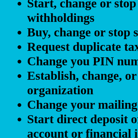
Start, change or stop
withholdings
Buy, change or stop 
Request duplicate ta
Change you PIN nu
Establish, change, or
organization
Change your mailing
Start direct deposit
account or financial i