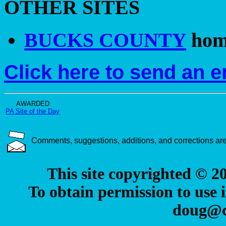
OTHER SITES
BUCKS COUNTY
hom
Click here to send an 
AWARDED
PA Site of the Day
Comments, suggestions, additions, and corrections a
This site copyrighted © 
To obtain permission to use i
doug@c