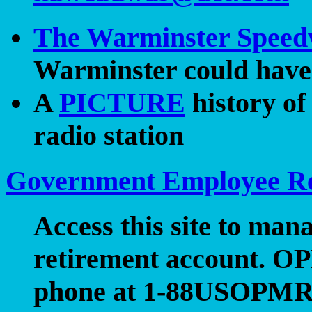
The Warminster Spee
Warminster could have 
A
PICTURE
history o
radio station
Government Employee Re
Access this site to ma
retirement account. OP
phone at 1-88USOPMRE