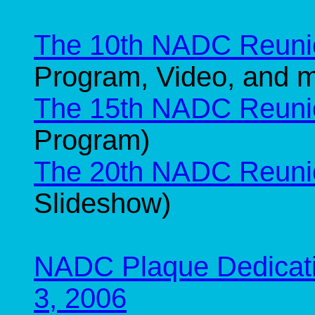
The 10th NADC Reuni
Program, Video, and 
The 15th NADC Reuni
Program)
The 20th NADC Reuni
Slideshow)
NADC Plaque Dedicati
3, 2006