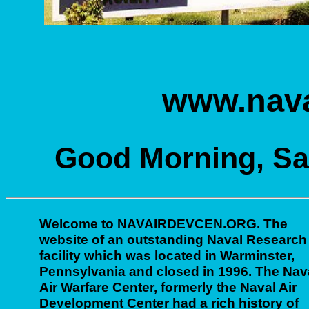
www.nava
Good Morning, Sat
Welcome to NAVAIRDEVCEN.ORG. The
website of an outstanding Naval Research
facility which was located in Warminster,
Pennsylvania and closed in 1996. The Nav
Air Warfare Center, formerly the Naval Air
Development Center had a rich history of