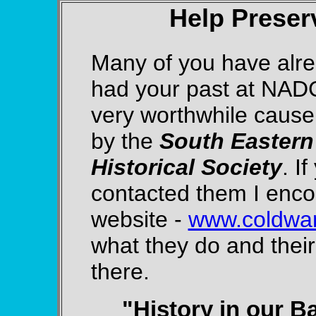
Help Preser
Many of you have alr
had your past at NADC
very worthwhile caus
by the
South Eastern
Historical Society
. I
contacted them I encou
website -
www.coldwar
what they do and their
there.
"History in our B