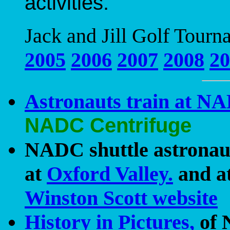
activities.
Jack and Jill Golf Tourn
2005
2006
2007
2008
20
Astronauts train at N
NADC Centrifuge
NADC shuttle astronaut
at
Oxford Valley.
and a
Winston Scott website
History in Pictures,
of