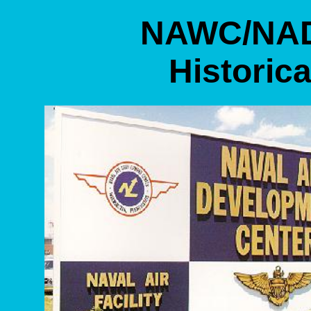
NAWC/NAD
Historica