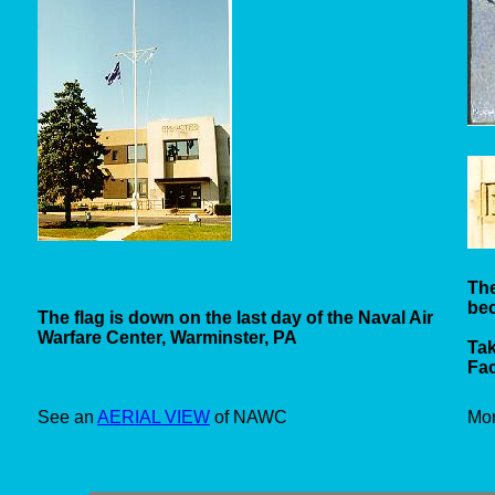
The
be
The flag is down on the last day of the Naval Air
Warfare Center, Warminster, PA
Tak
Fac
See an
AERIAL VIEW
of NAWC
Mo