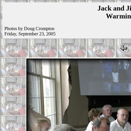
Jack and Ji
Warmins
Photos by Doug Crompton
Friday, September 23, 2005