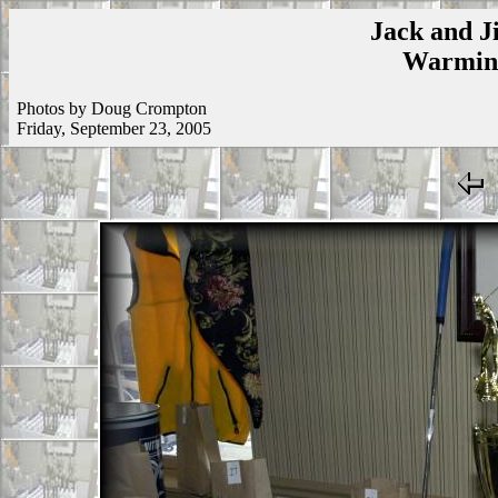
Jack and Ji
Warmins
Photos by Doug Crompton
Friday, September 23, 2005