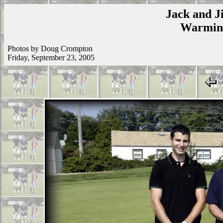
Jack and Ji
Warmins
Photos by Doug Crompton
Friday, September 23, 2005