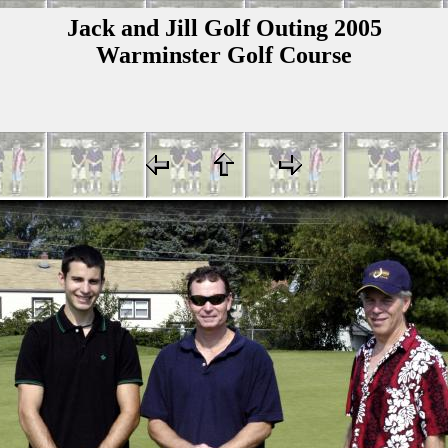
Jack and Jill Golf Outing 2005
Warminster Golf Course