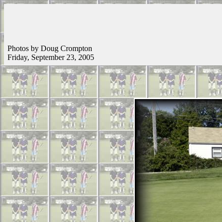
Photos by Doug Crompton
Friday, September 23, 2005