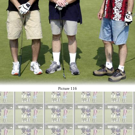
Picture 116