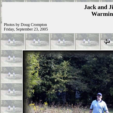
Jack and Ji
Warmins
Photos by Doug Crompton
Friday, September 23, 2005