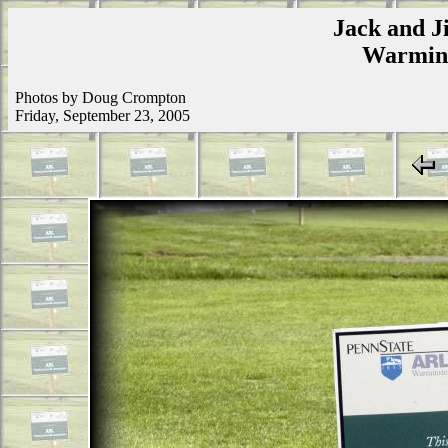
Jack and Ji
Warmins
Photos by Doug Crompton
Friday, September 23, 2005