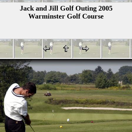
Jack and Jill Golf Outing 2005
Warminster Golf Course