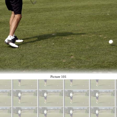
Picture 101