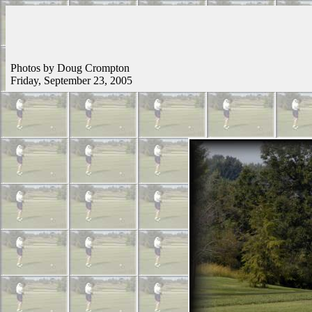
Photos by Doug Crompton
Friday, September 23, 2005