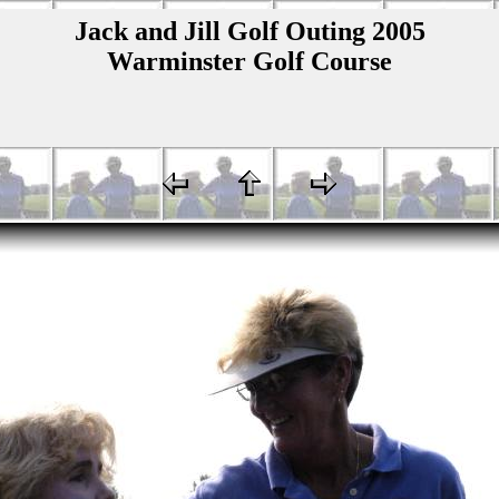
Jack and Jill Golf Outing 2005
Warminster Golf Course