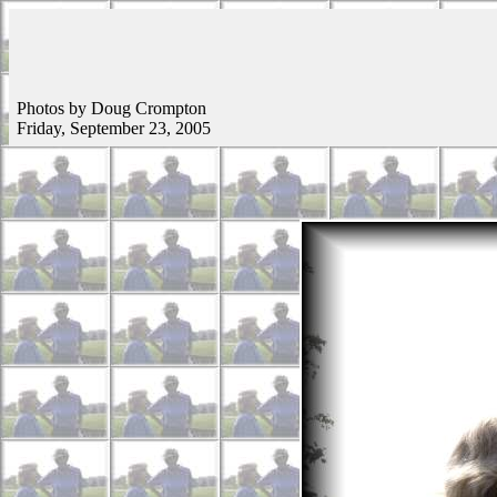
Photos by Doug Crompton
Friday, September 23, 2005