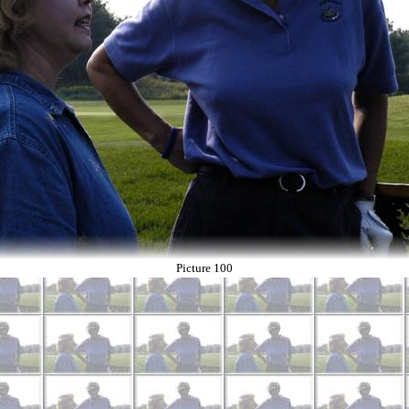
Picture 100