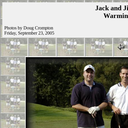
Jack and Ji
Warmins
Photos by Doug Crompton
Friday, September 23, 2005