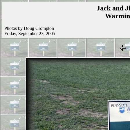
Jack and Ji
Warmins
Photos by Doug Crompton
Friday, September 23, 2005