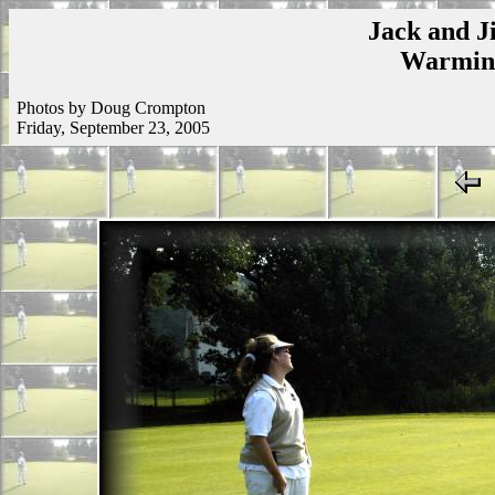
Jack and Ji
Warmins
Photos by Doug Crompton
Friday, September 23, 2005