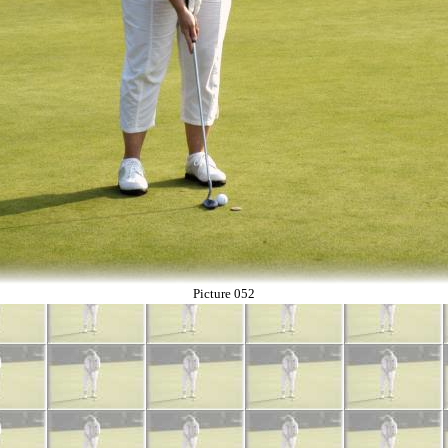
Picture 052