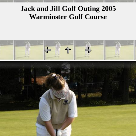
Jack and Jill Golf Outing 2005
Warminster Golf Course