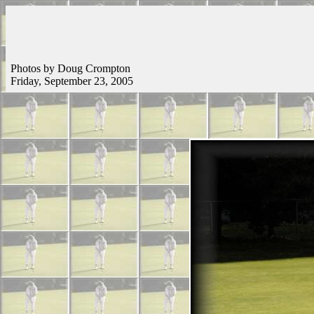
Photos by Doug Crompton
Friday, September 23, 2005