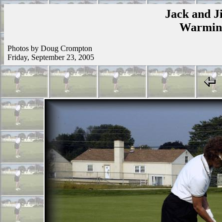
Jack and Ji
Warmins
Photos by Doug Crompton
Friday, September 23, 2005