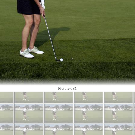
Picture 031