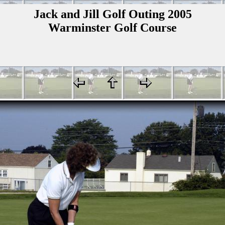
Jack and Jill Golf Outing 2005
Warminster Golf Course