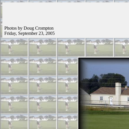
Photos by Doug Crompton
Friday, September 23, 2005