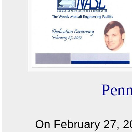
Penn
On February 27, 2