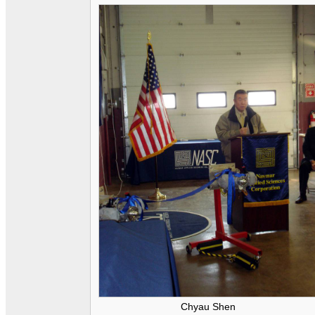
Chyau Shen