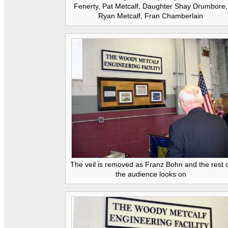
Fenerty, Pat Metcalf, Daughter Shay Drumbore,
Ryan Metcalf, Fran Chamberlain
The veil is removed as Franz Bohn and the rest 
the audience looks on