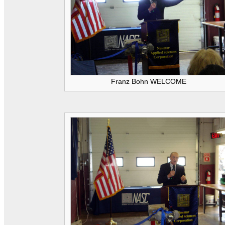
Franz Bohn WELCOME