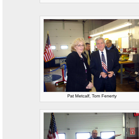
Pat Metcalf, Tom Fenerty