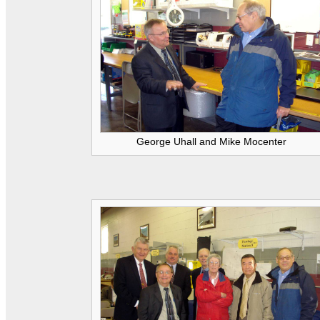
George Uhall and Mike Mocenter