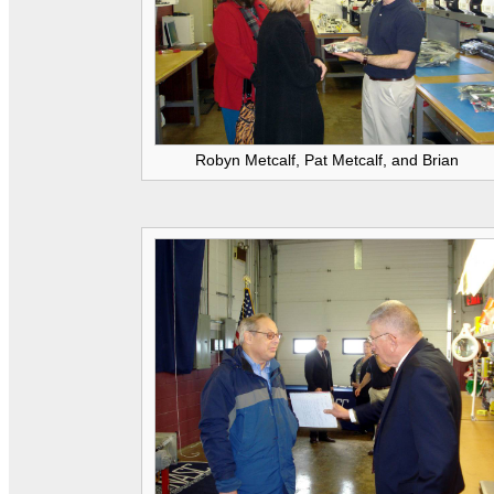
Robyn Metcalf, Pat Metcalf, and Brian