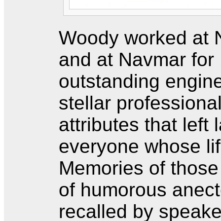
Woody worked at N
and at Navmar for
outstanding engine
stellar professiona
attributes that left
everyone whose li
Memories of those q
of humorous anect
recalled by speak