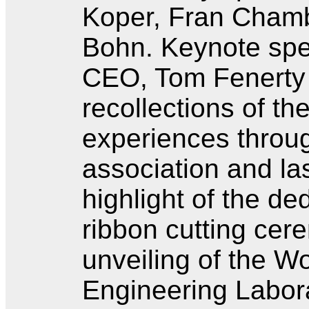
Koper, Fran Chamb
Bohn. Keynote sp
CEO, Tom Fenerty
recollections of th
experiences throug
association and las
highlight of the ded
ribbon cutting cer
unveiling of the W
Engineering Labora