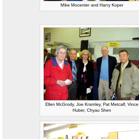
Mike Mocenter and Harry Koper
Ellen McGrody, Joe Kramley, Pat Metcalf, Vince
Huber, Chyau Shen