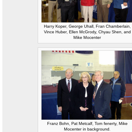
Harry Koper, George Uhall, Fran Chamberlain,
Vince Huber, Ellen McGrody, Chyau Shen, and
Mike Mocenter
Franz Bohn, Pat Metcalf, Tom fenerty, Mike
Mocenter in background.