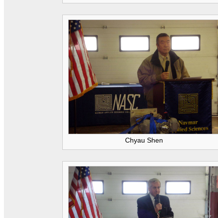
Chyau Shen