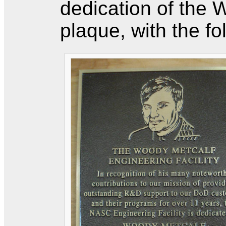
dedication of the
plaque, with the fo