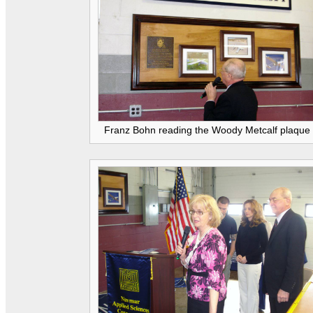
Franz Bohn reading the Woody Metcalf plaque