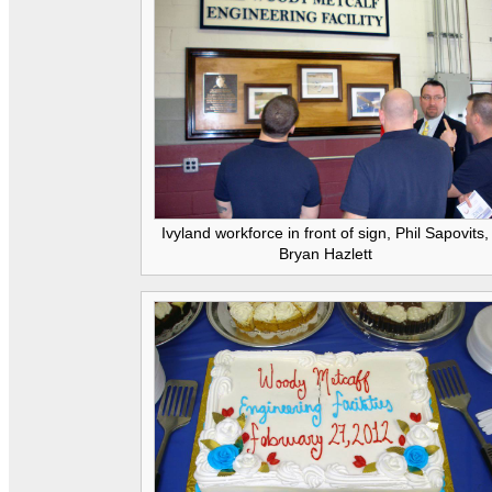
Ivyland workforce in front of sign, Phil Sapovits,
Bryan Hazlett