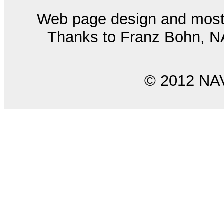
Web page design and most
Thanks to Franz Bohn, NAS
© 2012 NA