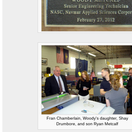
Fran Chamberlain, Woody's daughter, Shay
Drumbore, and son Ryan Metcalf