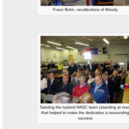
Franz Bohn, recollections of Woody
Saluting the Ivyland NASC team (standing at rea
that helped to make the dedication a resoundin
success