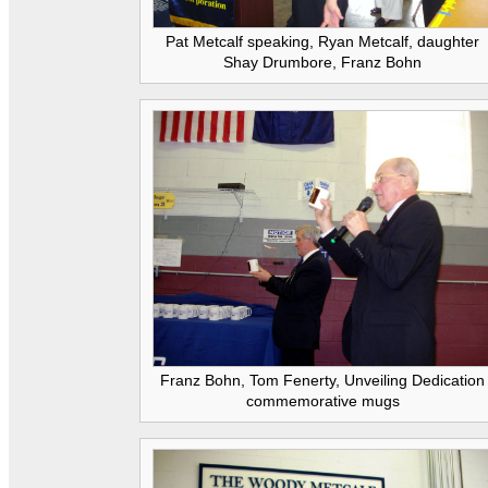
Pat Metcalf speaking, Ryan Metcalf, daughter
Shay Drumbore, Franz Bohn
Franz Bohn, Tom Fenerty, Unveiling Dedication
commemorative mugs