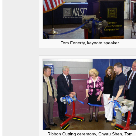
Tom Fenerty, keynote speaker
Ribbon Cutting ceremony, Chyau Shen, Tom