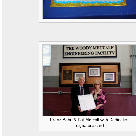
Franz Bohn & Pat Metcalf with Dedication
signature card