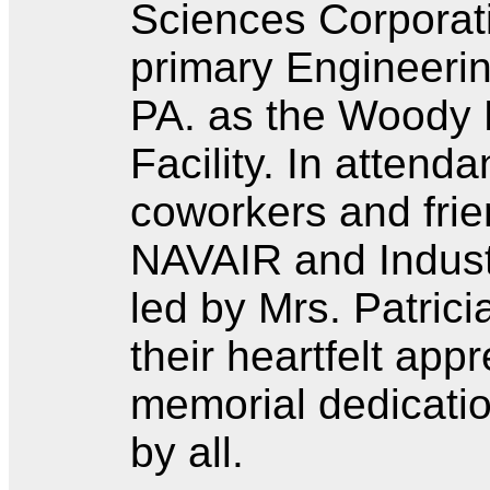
Sciences Corporati
primary Engineerin
PA. as the Woody 
Facility. In attend
coworkers and fri
NAVAIR and Industr
led by Mrs. Patric
their heartfelt appr
memorial dedicatio
by all.