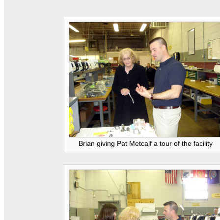
Brian giving Pat Metcalf a tour of the facility