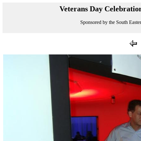
Veterans Day Celebration
Sponsored by the South Easter