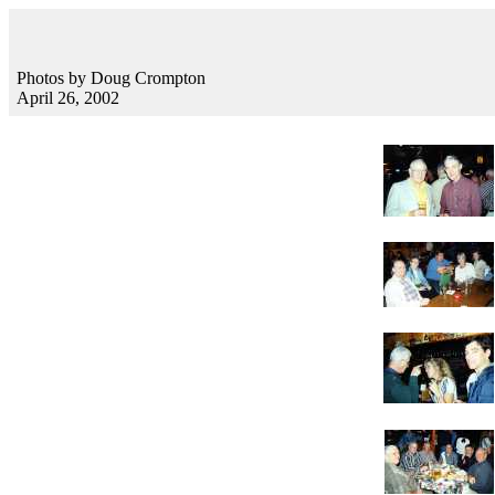
Photos by Doug Crompton
April 26, 2002