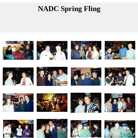
NADC Spring Fling