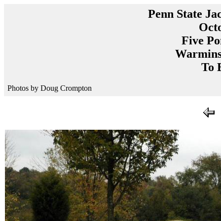
Penn State Ja
Octo
Five Po
Warminst
To 
Photos by Doug Crompton