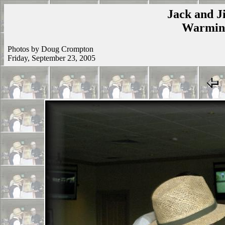
Jack and Ji
Warmins
Photos by Doug Crompton
Friday, September 23, 2005