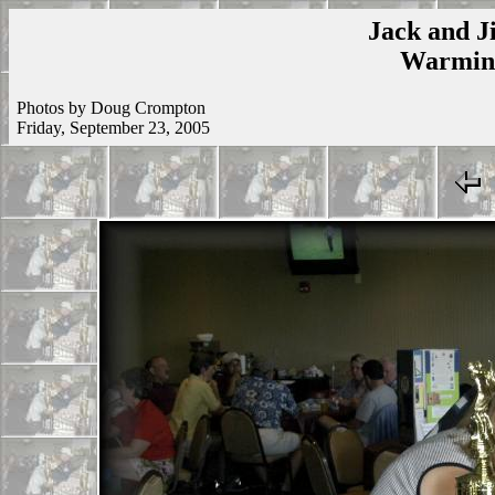
Jack and Ji
Warmins
Photos by Doug Crompton
Friday, September 23, 2005