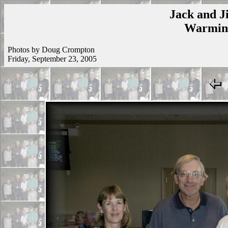
Jack and Ji
Warmins
Photos by Doug Crompton
Friday, September 23, 2005