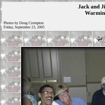
Jack and Ji
Warmins
Photos by Doug Crompton
Friday, September 23, 2005