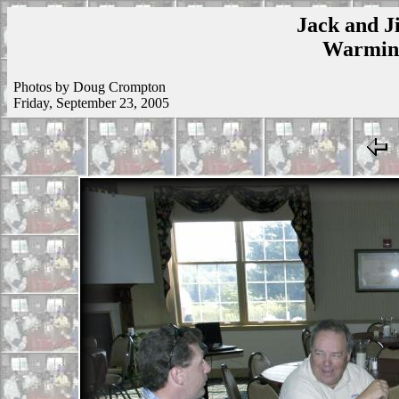
Jack and Ji
Warmins
Photos by Doug Crompton
Friday, September 23, 2005