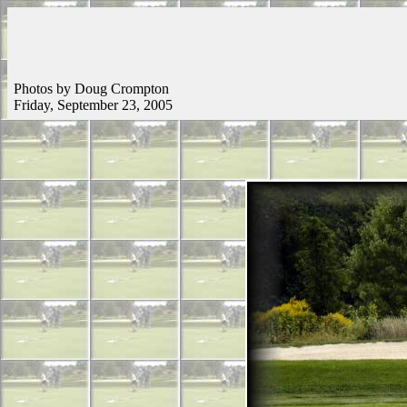
Photos by Doug Crompton
Friday, September 23, 2005