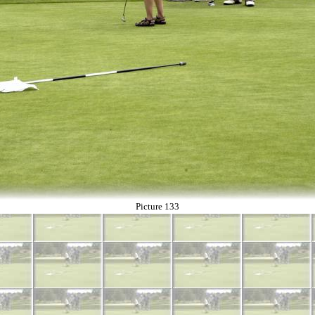
Picture 133