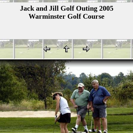
Jack and Jill Golf Outing 2005
Warminster Golf Course