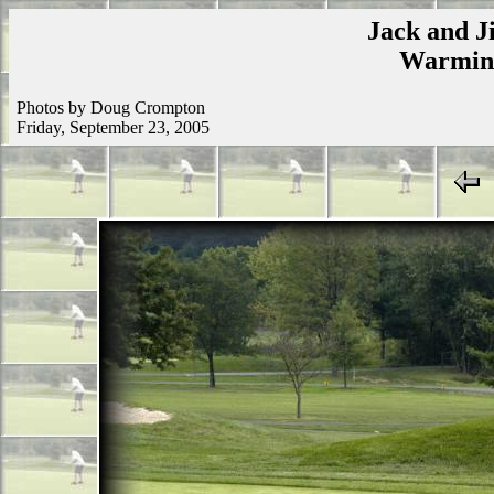
Jack and Ji
Warmins
Photos by Doug Crompton
Friday, September 23, 2005