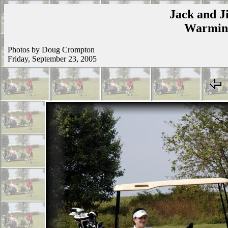
Jack and Ji
Warmins
Photos by Doug Crompton
Friday, September 23, 2005