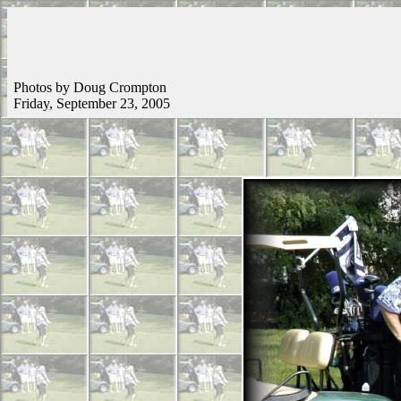
Photos by Doug Crompton
Friday, September 23, 2005