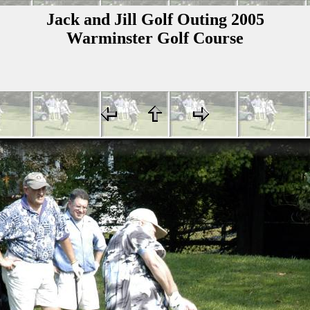
Jack and Jill Golf Outing 2005
Warminster Golf Course