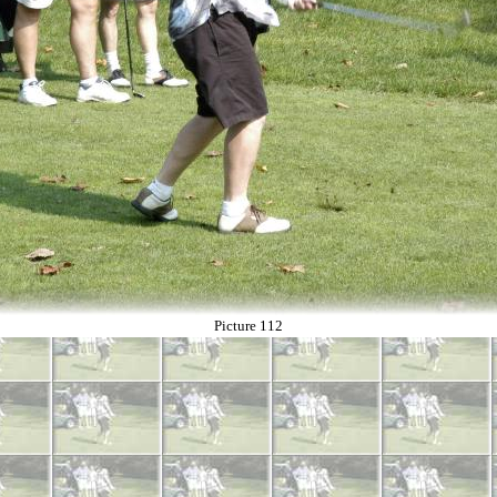
Picture 112