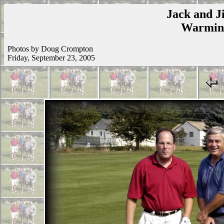
Jack and Ji
Warmins
Photos by Doug Crompton
Friday, September 23, 2005