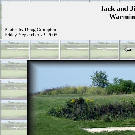
Jack and Ji
Warmins
Photos by Doug Crompton
Friday, September 23, 2005