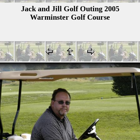
Jack and Jill Golf Outing 2005
Warminster Golf Course