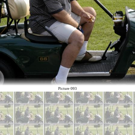
Picture 093