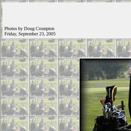
Photos by Doug Crompton
Friday, September 23, 2005