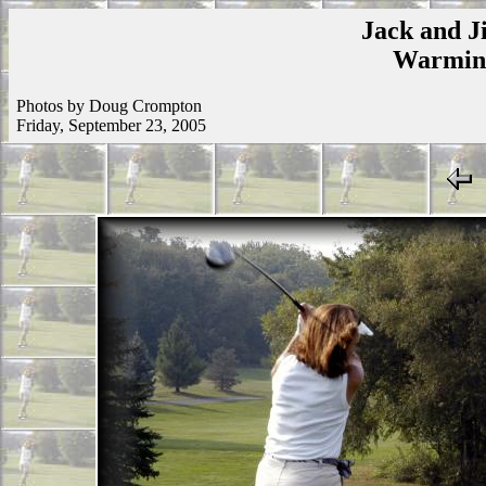
Jack and Ji
Warmins
Photos by Doug Crompton
Friday, September 23, 2005