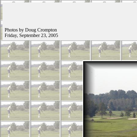
Photos by Doug Crompton
Friday, September 23, 2005