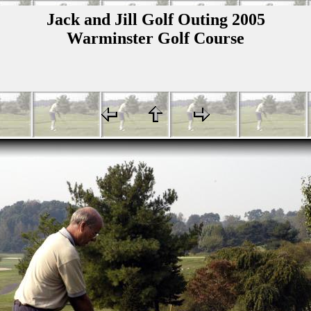
Jack and Jill Golf Outing 2005
Warminster Golf Course