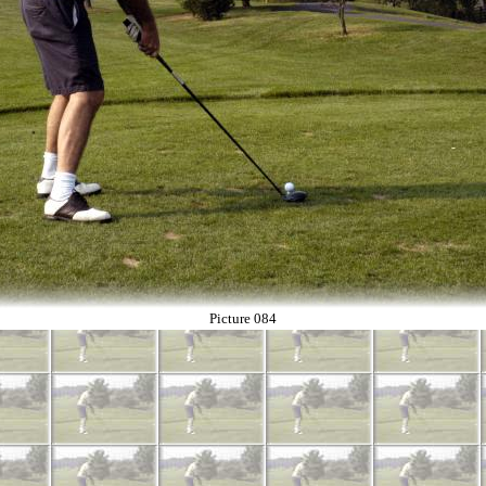
Picture 084