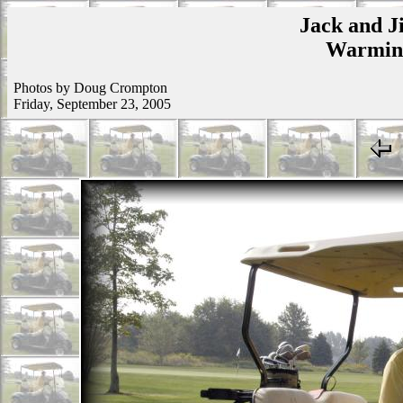
Jack and Ji
Warmins
Photos by Doug Crompton
Friday, September 23, 2005