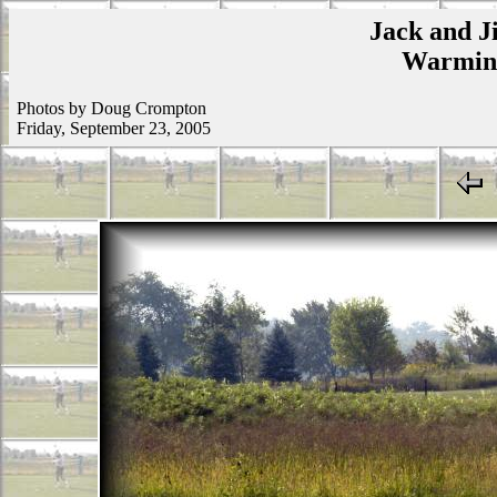
Jack and Ji
Warmins
Photos by Doug Crompton
Friday, September 23, 2005