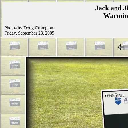
Jack and Ji
Warmins
Photos by Doug Crompton
Friday, September 23, 2005