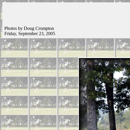
Photos by Doug Crompton
Friday, September 23, 2005