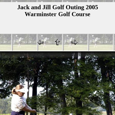
Jack and Jill Golf Outing 2005
Warminster Golf Course