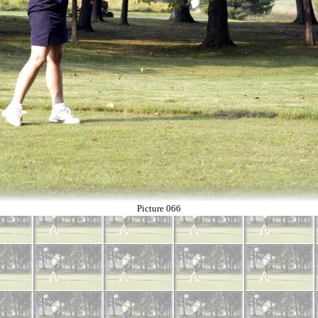
Picture 066