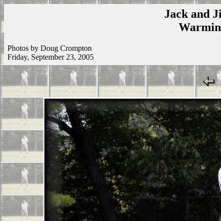
Jack and Ji
Warmins
Photos by Doug Crompton
Friday, September 23, 2005