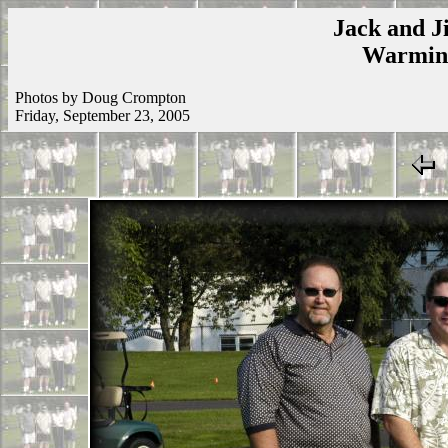
Jack and Ji
Warmins
Photos by Doug Crompton
Friday, September 23, 2005