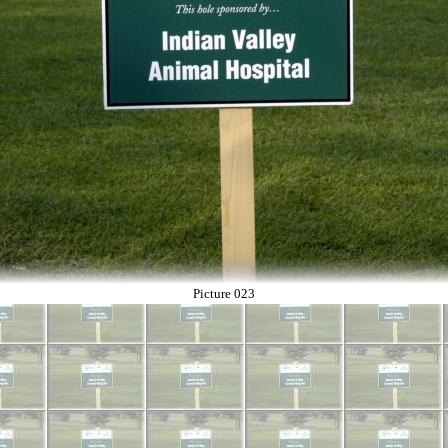
Picture 023