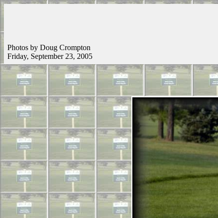
Photos by Doug Crompton
Friday, September 23, 2005