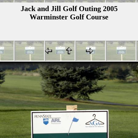
Jack and Jill Golf Outing 2005
Warminster Golf Course