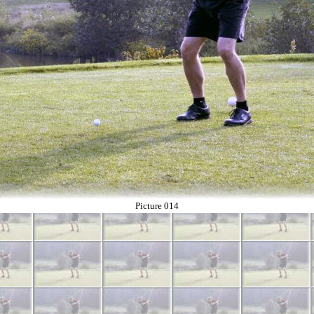
Picture 014