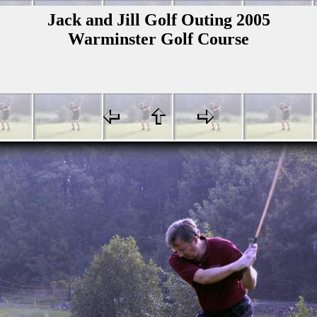
Jack and Jill Golf Outing 2005
Warminster Golf Course