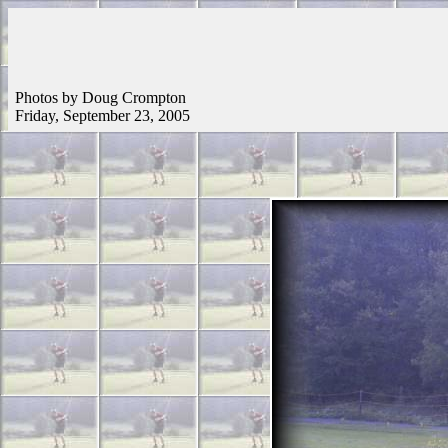
Photos by Doug Crompton
Friday, September 23, 2005