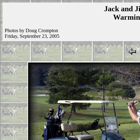
Jack and Ji
Warmins
Photos by Doug Crompton
Friday, September 23, 2005