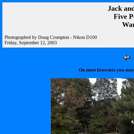
Jack and
Five P
War
Photographed by Doug Crompton - Nikon D100
Friday, September 12, 2003
On most browsers you may r