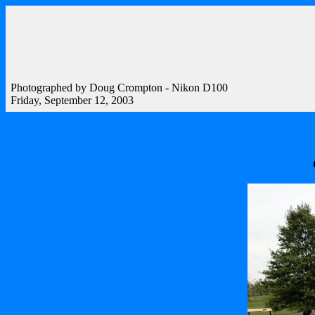
Photographed by Doug Crompton - Nikon D100
Friday, September 12, 2003