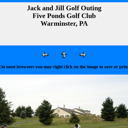
Jack and Jill Golf Outing
Five Ponds Golf Club
Warminster, PA
On most browsers you may right click on the image to save or prin